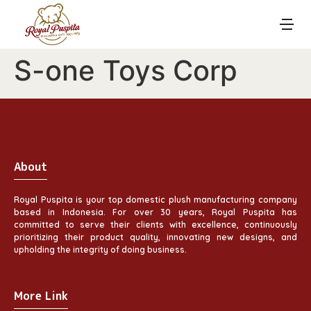
S-one Toys Corp
About
Royal Puspita is your top domestic plush manufacturing company
based in Indonesia. For over 30 years, Royal Puspita has
committed to serve their clients with excellence, continuously
prioritizing their product quality, innovating new designs, and
upholding the integrity of doing business.
More Link