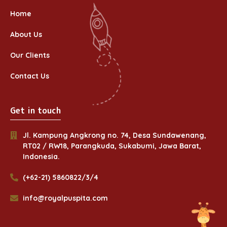
Home
About Us
Our Clients
Contact Us
Get in touch
Jl. Kampung Angkrong no. 74, Desa Sundawenang,
RT02 / RW18, Parangkuda, Sukabumi, Jawa Barat,
Indonesia.
(+62-21) 5860822/3/4
info@royalpuspita.com