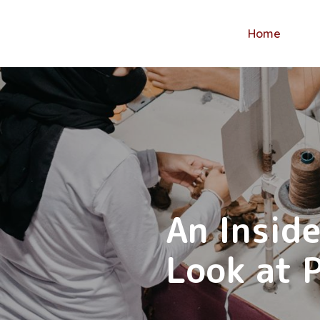
Home
Creating
An Inside
Creating
one toy a
Look at 
one toy 