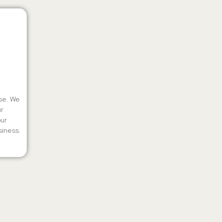
ise. We
ur
our
siness.