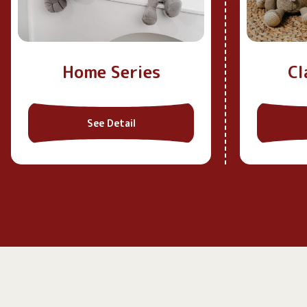
Home Series
Cl
See Detail