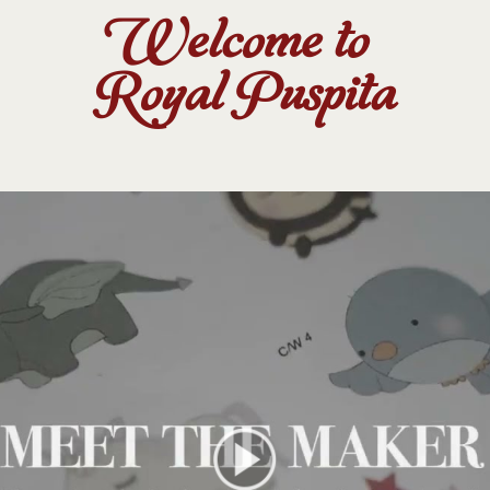
Welcome to
Royal Puspita