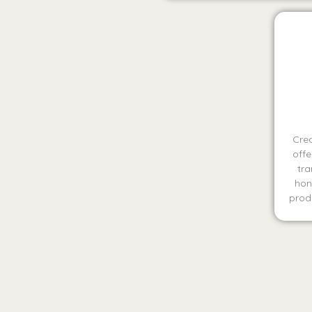
Crea
offe
tra
hon
produ