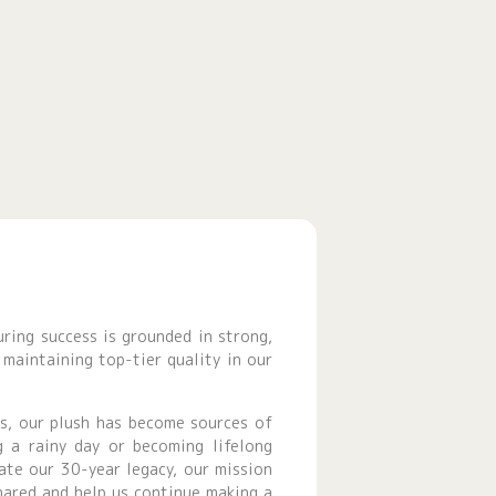
uring success is grounded in strong,
maintaining top-tier quality in our
gs, our plush has become sources of
g a rainy day or becoming lifelong
ate our 30-year legacy, our mission
hared and help us continue making a