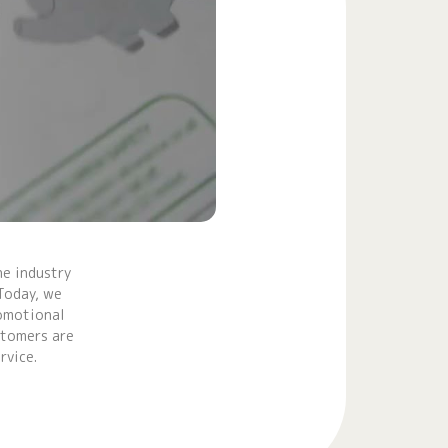
e industry
Today, we
romotional
stomers are
rvice.