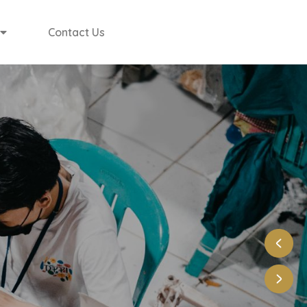
Contact Us