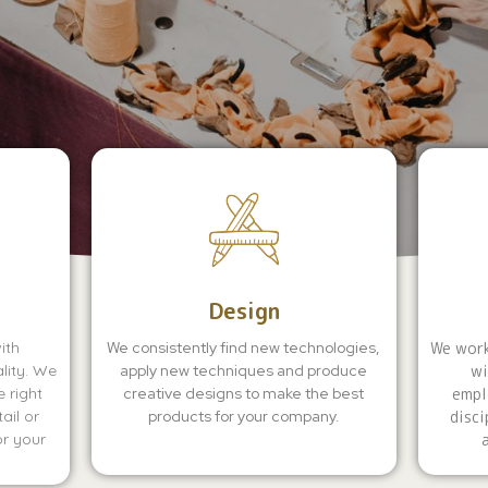
Design
ith
We consistently find new technologies,
We work
lity. We
apply new techniques and produce
wi
 right
creative designs to make the best
empl
ail or
products for your company.
disci
or your