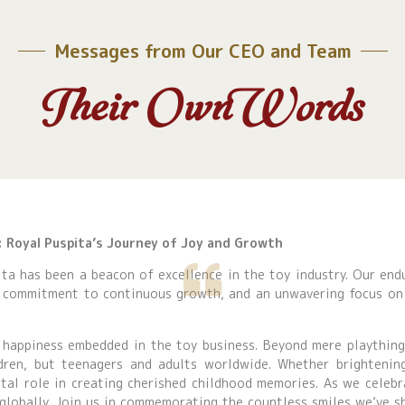
Messages from Our CEO and Team
Their Own Words
e: Royal Puspita’s Journey of Joy and Growth
ta has been a beacon of excellence in the toy industry. Our end
a commitment to continuous growth, and an unwavering focus on 
 happiness embedded in the toy business. Beyond mere playthin
dren, but teenagers and adults worldwide. Whether brightenin
ital role in creating cherished childhood memories. As we celebr
 globally. Join us in commemorating the countless smiles we’ve s