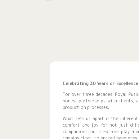
Celebrating 30 Years of Excellenc
For over three decades, Royal Puspi
honest partnerships with clients, 
production processes.
What sets us apart is the inherent
comfort and joy for not just chil
companions, our creations play a v
remains clear: to spread happiness