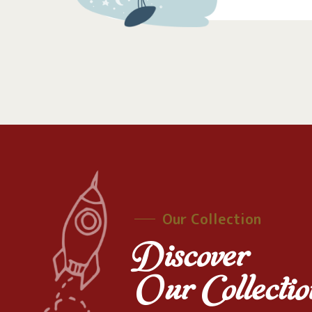
Our Collection
Discover
Our Collectio