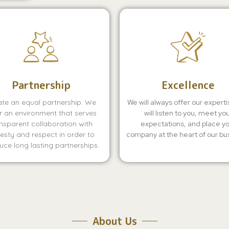
Partnership
Excellence
te an equal partnership. We
We will always offer our expert
r an environment that serves
will listen to you, meet yo
nsparent collaboration with
expectations, and place y
esty and respect in order to
company at the heart of our bu
ce long lasting partnerships.
About Us