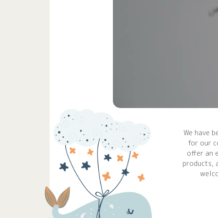
We have b
for our 
offer an 
products, 
welco