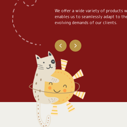
We offer a wide variety of products 
enables us to seamlessly adapt to th
evolving demands of our clients.
lassic Plush
Inhouse Collec
See Detail
See Detail