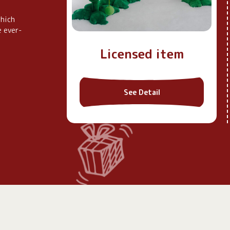
which
e ever-
tibles
Licensed item
See Detail