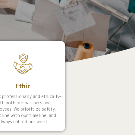
Ethic
 professionally and ethically–
th both our partners and
oyees. We prioritize safety,
pline with our timeline, and
always uphold our word.