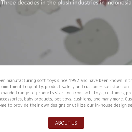
Video Title
een manufacturing soft toys since 1992 and have been known in th
commitment to quality, product safety and customer satisfaction. 
expanded range of products starting from soft toys, costumes, p
accessories, baby products, pet toys, cushions, and many more. Cu
me to provide their own designs or utilize our in-house design se
ABOUT US