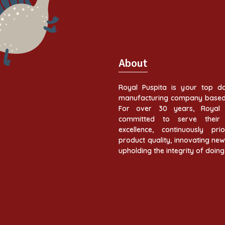
About
Royal Puspita is your top do
manufacturing company based 
For over 30 years, Royal 
committed to serve their 
excellence, continuously prior
product quality, innovating ne
upholding the integrity of doing