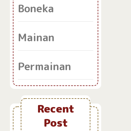
Boneka
Mainan
Permainan
Recent
Post