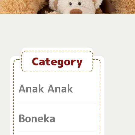
Category
Anak Anak
Boneka