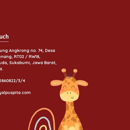
uch
ung Angkrong no. 74, Desa
nang, RT02 / RW18,
da, Sukabumi, Jawa Barat,
a.
 5860822/3/4
yalpuspita.com