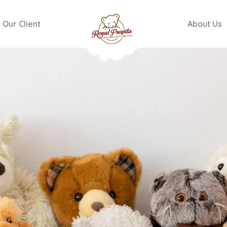
Our Client
About Us