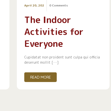
April 20, 202
0 Comments
The Indoor
Activities for
Everyone
Cupidatat non proident sunt culpa qui officia
deserunt mollit […]
READ MORE