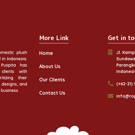
More Link
Get in to
mestic plush
Jl. Kamp
Home
in Indonesia.
Sundawe
Puspita has
Parangku
About Us
clients with
Indonesi
itizing their
Our Clients
(+62-21)
w designs, and
 business.
Contact Us
info@ro