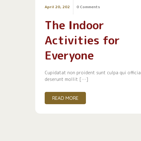
April 20, 202
0 Comments
The Indoor
Activities for
Everyone
Cupidatat non proident sunt culpa qui officia
deserunt mollit […]
READ MORE