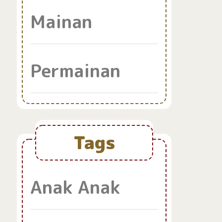
Mainan
Permainan
Tags
Anak Anak