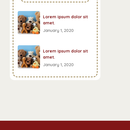
Lorem ipsum dolor sit
amet.
January 1, 2020
Lorem ipsum dolor sit
amet.
January 1, 2020