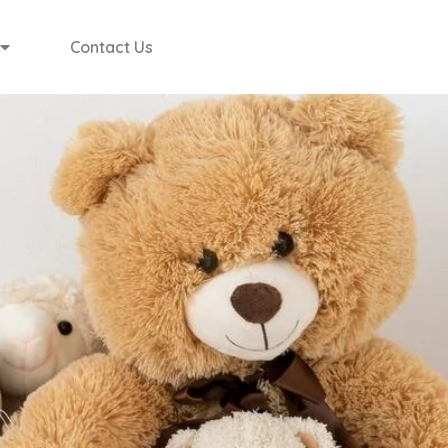
Contact Us